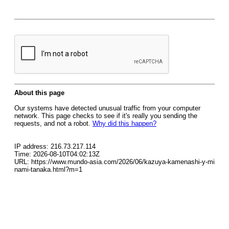
About this page
Our systems have detected unusual traffic from your computer
network. This page checks to see if it's really you sending the
requests, and not a robot.
Why did this happen?
IP address: 216.73.217.114
Time: 2026-08-10T04:02:13Z
URL: https://www.mundo-asia.com/2026/06/kazuya-kamenashi-y-mi
nami-tanaka.html?m=1